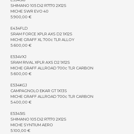
SHIMANO 105 Di2 R7170 2X12S
MICHE SWR EVO 40
5.900,00 €
E434FLD
SRAM FORCE XPLR AXS D2 1X12S
MICHE GRAFF XL 700c TLR ALLOY
5.600,00 €
E534VXJ
SRAM RIVAL XPLR AXS D2 1X12S
MICHE GRAFF ALLROAD 700c TLR CARBON
5.600,00 €
E534KGJ
CAMPAGNOLO EKAR GT 1X13S
MICHE GRAFF ALLROAD 700c TLR CARBON
5.400,00 €
E5345IS
SHIMANO 105 Di2 R7170 2X12S
MICHE SYNTIUM AERO
5.100,00 €