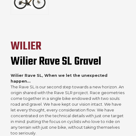
WILIER
Wilier Rave SL Gravel
Wilier Rave SL, When we let the unexpected
happen...
The Rave SL is our second step towards a new horizon. An
origin shared with the Rave SLR project. Race geometries
come together in a single bike endowed with two souls:
road and gravel. We have kept our vision intact. We have
let every thought, every consideration flow. We have
concentrated on the technical details with just one target
in mind: putting the focus on cyclists who love to ride on
any terrain with just one bike, without taking themselves
too seriously.