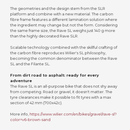
The geometries and the design stem from the SLR
platform and combine with a new material. The carbon
fibre frame features a different lamination solution where
the ingredient may change but not the form. Considering
the same frame size, the Rave SL weighs just 140 g more
than the highly decorated Rave SLR.
Scalable technology combined with the skillful crafting of
the carbon fibre reproduces Wilier's SL philosophy,
becoming the common denominator between the Rave
SL and the Filante SL.
From dirt road to asphalt: ready for every
adventure
The Rave SL is an all-purpose bike that does not shy away
from competing. Road or gravel, it doesn't matter. The
tyre clearances make it possible to fit tyres with a max
section of 42 mm (700x42c).
More info,
https://www.wilier.com/en/bikes/gravel/rave-sl?
color=v6-brown-sand