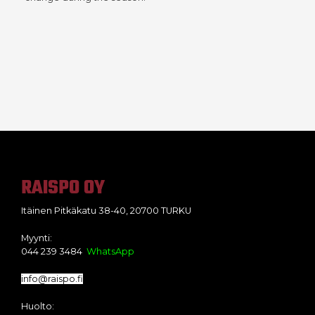
RAISPO OY
Itäinen Pitkäkatu 38-40, 20700 TURKU
Myynti:
044 239 3484
WhatsApp
info@raispo.fi
Huolto: