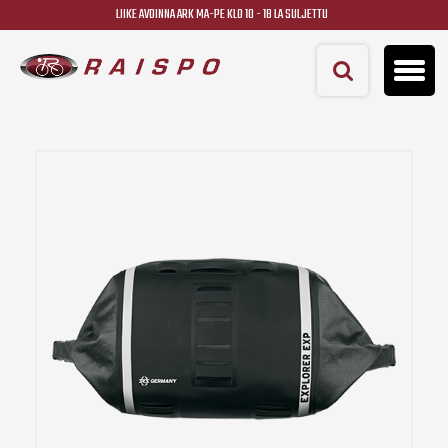
LIIKE AVOINNA ARK MA-PE KLO 10 - 18 LA SULJETTU