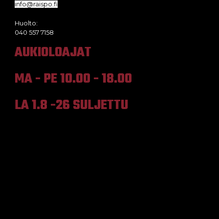
info@raispo.fi
Huolto:
040 557 7158
AUKIOLOAJAT
MA - PE 10.00 - 18.00
LA 1.8 -26 SULJETTU