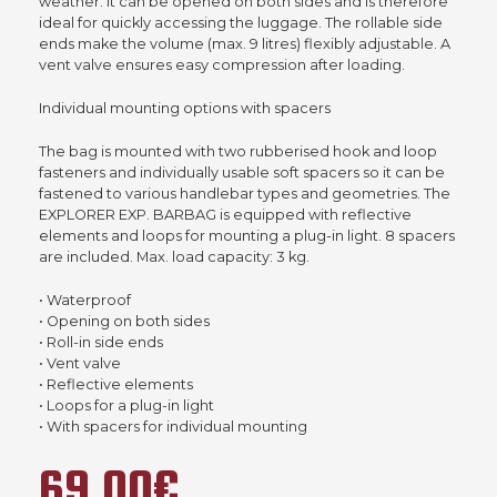
weather. It can be opened on both sides and is therefore
ideal for quickly accessing the luggage. The rollable side
ends make the volume (max. 9 litres) flexibly adjustable. A
vent valve ensures easy compression after loading.
Individual mounting options with spacers
The bag is mounted with two rubberised hook and loop
fasteners and individually usable soft spacers so it can be
fastened to various handlebar types and geometries. The
EXPLORER EXP. BARBAG is equipped with reflective
elements and loops for mounting a plug-in light. 8 spacers
are included. Max. load capacity: 3 kg.
• Waterproof
• Opening on both sides
• Roll-in side ends
• Vent valve
• Reflective elements
• Loops for a plug-in light
• With spacers for individual mounting
69,00€