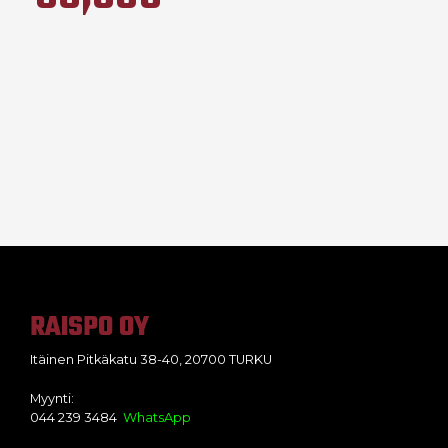
RAISPO OY
Itäinen Pitkäkatu 38-40, 20700 TURKU
Myynti:
044 239 3484
WhatsApp