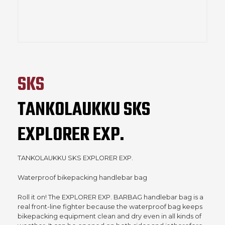
SKS
TANKOLAUKKU SKS
EXPLORER EXP.
TANKOLAUKKU SKS EXPLORER EXP.
Waterproof bikepacking handlebar bag
Roll it on! The EXPLORER EXP. BARBAG handlebar bag is a
real front-line fighter because the waterproof bag keeps
bikepacking equipment clean and dry even in all kinds of