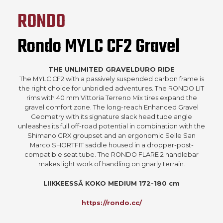
RONDO
Rondo MYLC CF2 Gravel
THE UNLIMITED GRAVELDURO RIDE
The MYLC CF2 with a passively suspended carbon frame is
the right choice for unbridled adventures. The RONDO LIT
rims with 40 mm Vittoria Terreno Mix tires expand the
gravel comfort zone. The long-reach Enhanced Gravel
Geometry with its signature slack head tube angle
unleashes its full off-road potential in combination with the
Shimano GRX groupset and an ergonomic Selle San
Marco SHORTFIT saddle housed in a dropper-post-
compatible seat tube. The RONDO FLARE 2 handlebar
makes light work of handling on gnarly terrain.
LIIKKEESSÄ KOKO MEDIUM 172-180 cm
https://rondo.cc/