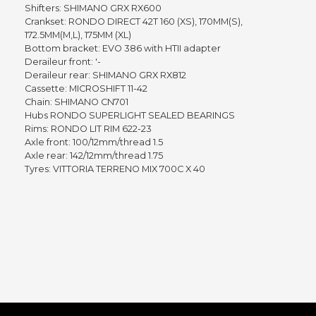
Shifters: SHIMANO GRX RX600
Crankset: RONDO DIRECT 42T 160 (XS), 170MM(S),
172.5MM(M,L), 175MM (XL)
Bottom bracket: EVO 386 with HTII adapter
Deraileur front: '-
Deraileur rear: SHIMANO GRX RX812
Cassette: MICROSHIFT 11-42
Chain: SHIMANO CN701
Hubs RONDO SUPERLIGHT SEALED BEARINGS
Rims: RONDO LIT RIM 622-23
Axle front: 100/12mm/thread 1.5
Axle rear: 142/12mm/thread 1.75
Tyres: VITTORIA TERRENO MIX 700C X 40