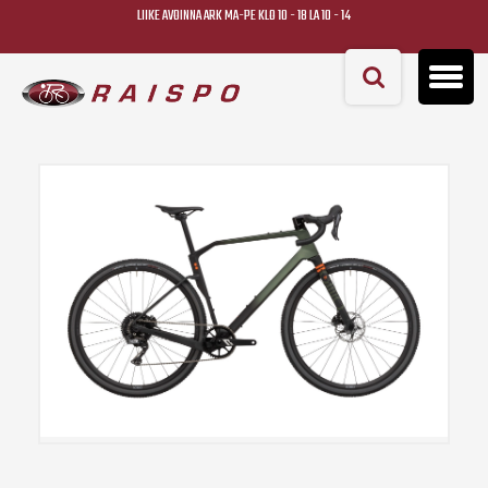
LIIKE AVOINNA ARK MA-PE KLO 10 - 18 LA 10 - 14