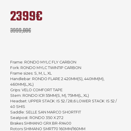
2399€
3999,00€
Frame: RONDO MYLC FLY CARBON
Fork: RONDO MYLC TWINTIP CARBON
Frame sizes: S, M, L, XL
Handlebar: RONDO FLARE 2 420MM(S), 440MM(M),
460MM(L,XL)
Grips: VELO COMFORT TAPE
Stem: RONDO ICR 55MM(S, M), 75MM(L, XL)
Headset: UPPER STACK: IS 52 / 28,6 LOWER STACK: IS 52 /
40 SHIS
Saddle: SELLE SAN MARCO SHORTFIT
Seatpost: RONDO 350 X 27.2
Brakes SHIMANO GRX BR-RX400
Rotors SHIMANO SMRT70 160MM/160MM