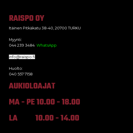
RAISPO OY
Itäinen Pitkäkatu 38-40, 20700 TURKU
Myynti:
044 239 3484
WhatsApp
info@raispo.fi
Huolto:
040 557 7158
AUKIOLOAJAT
MA - PE 10.00 - 18.00
LA 10.00 - 14.00