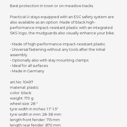
Best protection in town or on meadow tracks
Practical U-stays equipped with an ESC safety system are
also available as an option. Made of black high-
performance impact-resistant plastic with an integrated
SKS logo, the mudguards also visually enhance your bike.
• Made of high-performance impact-resistant plastic
• Universal fastening without any tools after the initial
assembly
• Optionally also with stay mounting clamps
• Ideal for all surfaces
• Made in Germany
art.No: 10497
material: plastic
color: black
weight: 170 g
wheel size: 28 "
tyre width in inches: 1.1"-1.5"
tyre width in mm: 28-38 mm
length front fender: 715 mm
length rear fender: 870 mm