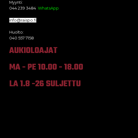
Myynti:
044 239 3484
WhatsApp
info@raispo.fi
Huolto:
040 557 7158
AUKIOLOAJAT
MA - PE 10.00 - 18.00
LA 1.8 -26 SULJETTU