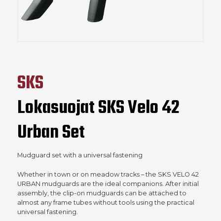
SKS
Lokasuojat SKS Velo 42
Urban Set
Mudguard set with a universal fastening
Whether in town or on meadow tracks – the SKS VELO 42
URBAN mudguards are the ideal companions. After initial
assembly, the clip-on mudguards can be attached to
almost any frame tubes without tools using the practical
universal fastening.