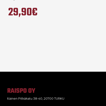
29,90€
RAISPO OY
Itäinen Pitkäkatu 38-40, 20700 TURKU