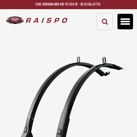
LIIKE AVOINNA ARK MA-PE KLO 10 - 18 LA SULJETTU