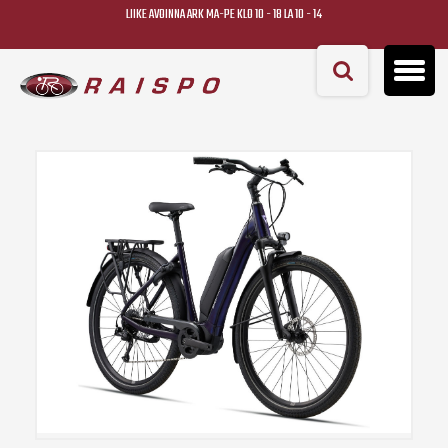
LIIKE AVOINNA ARK MA-PE KLO 10 - 18 LA 10 - 14