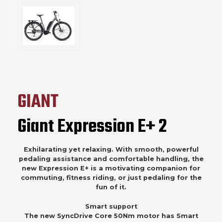
GIANT
Giant Expression E+ 2
Exhilarating yet relaxing. With smooth, powerful
pedaling assistance and comfortable handling, the
new Expression E+ is a motivating companion for
commuting, fitness riding, or just pedaling for the
fun of it.
Smart support
The new SyncDrive Core 50Nm motor has Smart