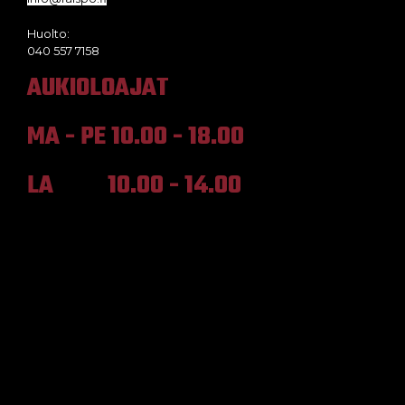
Huolto:
040 557 7158
AUKIOLOAJAT
MA - PE 10.00 - 18.00
LA 10.00 - 14.00