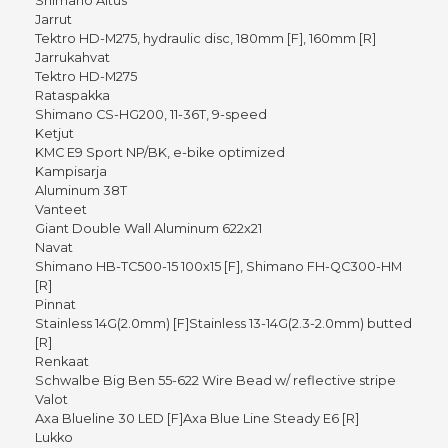
Shimano Altus
Jarrut
Tektro HD-M275, hydraulic disc, 180mm [F], 160mm [R]
Jarrukahvat
Tektro HD-M275
Rataspakka
Shimano CS-HG200, 11-36T, 9-speed
Ketjut
KMC E9 Sport NP/BK, e-bike optimized
Kampisarja
Aluminum 38T
Vanteet
Giant Double Wall Aluminum 622x21
Navat
Shimano HB-TC500-15 100x15 [F], Shimano FH-QC300-HM
[R]
Pinnat
Stainless 14G(2.0mm) [F]Stainless 13-14G(2.3-2.0mm) butted
[R]
Renkaat
Schwalbe Big Ben 55-622 Wire Bead w/ reflective stripe
Valot
Axa Blueline 30 LED [F]Axa Blue Line Steady E6 [R]
Lukko