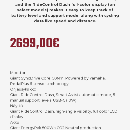
and the RideControl Dash full-color display (on
select models) makes it easy to keep track of
battery level and support mode, along with cycling
data like speed and distance.
2699,00€
Moottori
Giant SyncDrive Core, 50Nm, Powered by Yamaha,
PedalPlus 6-sensor technology
Ohjausyksikkö
Giant RideControl Dash, Smart Assist automatic mode, 5
manual support levels, USB-C (10W)
Näyttö
Giant RideControl Dash, high-angle visibility, full color LCD
display
Akku
Giant EnergyPak 500Wh CO2 Neutral production