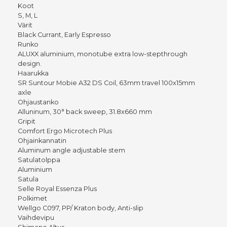
Koot
S, M, L
Värit
Black Currant, Early Espresso
Runko
ALUXX aluminium, monotube extra low-stepthrough
design.
Haarukka
SR Suntour Mobie A32 DS Coil, 63mm travel 100x15mm
axle
Ohjaustanko
Alluninum, 30° back sweep, 31.8x660 mm
Gripit
Comfort Ergo Microtech Plus
Ohjainkannatin
Aluminum angle adjustable stem
Satulatolppa
Aluminium
Satula
Selle Royal Essenza Plus
Polkimet
Wellgo C097, PP/ Kraton body, Anti-slip
Vaihdevipu