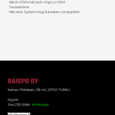
ABUS 4750X NR (w/o chip) LH OEM
Tavarateline
MIK rack. System bag & basket compatible
RAISPO OY
Itäinen Pitkäkatu 38-40, 20700 TURKU
Myynti:
044 239 3484
WhatsApp
info@raispo.fi