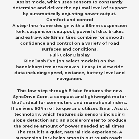
Assist mode, which uses sensors to constantly
determine and deliver the optimal level of support
by automatically adjusting power output.
Comfort and control
A step-thru frame design with a 63mm suspension
fork, suspension seatpost, powerful disc brakes
and extra-wide 55mm tires combine for smooth
confidence and control on a variety of road
surfaces and conditions.
Full-Color Display
RideDash Evo (on select models) on the
handlebar/stem area makes it easy to view ride
data including speed, distance, battery level and
navigation.
This low-step through E-bike features the new
SyncDrive Core, a compact and lightweight motor
that’s ideal for commuters and recreational riders.
It delivers 50Nm of torque and utilizes Smart Assist
technology, which features six sensors including
slope detection and an accelerometer to produce
the precise amount of power needed at all times.
The result is a quiet, natural ride experience. A
suspension fork helps smooth out rough roads,